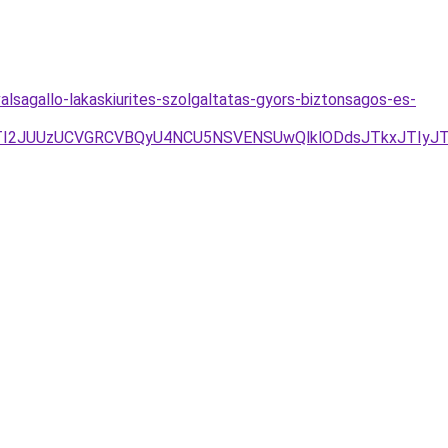
valsagallo-lakaskiurites-szolgaltatas-gyors-biztonsagos-es-
I2JUUzUCVGRCVBQyU4NCU5NSVENSUwQlklODdsJTkxJTIyJT