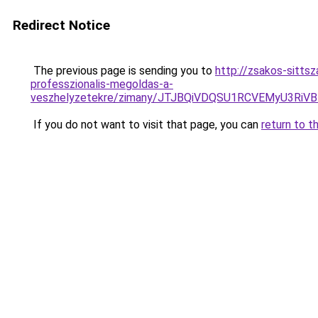
Redirect Notice
The previous page is sending you to
http://zsakos-sittsz
professzionalis-megoldas-a-
veszhelyzetekre/zimany/JTJBQiVDQSU1RCVEMyU3
If you do not want to visit that page, you can
return to t