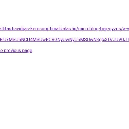
allitas.havidijas-keresooptimalizalas.hu/microblog-bejegyzes/a-
RiVBRiUxMSU5NCU4MSUwRCVGNyUwNyU5MSUwN3g%3D/JUVGJT
he previous page
.