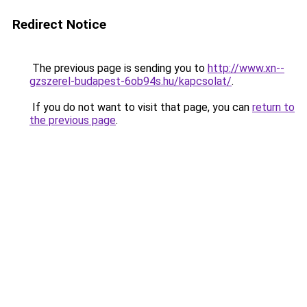
Redirect Notice
The previous page is sending you to
http://www.xn--
gzszerel-budapest-6ob94s.hu/kapcsolat/
.
If you do not want to visit that page, you can
return to
the previous page
.