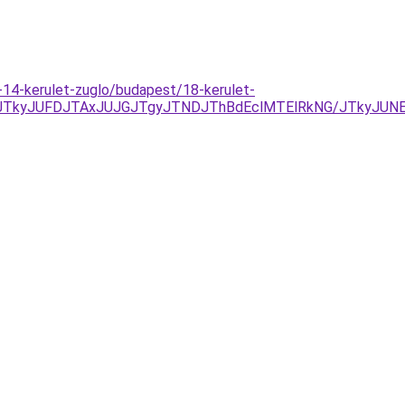
-14-kerulet-zuglo/budapest/18-kerulet-
NDJTkyJUFDJTAxJUJGJTgyJTNDJThBdEclMTElRkNG/JTkyJU