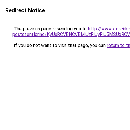
Redirect Notice
The previous page is sending you to
http://www.xn--cirk
pestszentlorinc/KyUxRCVBNCVBMiUzRiUyRiU5MSU
If you do not want to visit that page, you can
return to t