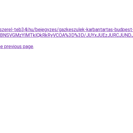
-szerel-teb34j.hu/bejegyzes/gazkeszulek-karbantartas-budpest
xRCVBNSVGMzYlMTklQkRkRyVCOA%3D%3D/JUYxJUEzJURCJU
he previous page
.