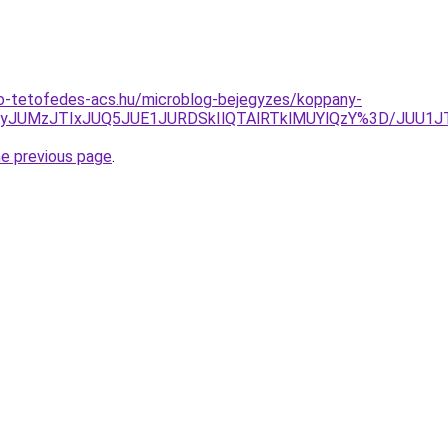
o-tetofedes-acs.hu/microblog-bejegyzes/koppany-
AyJUMzJTIxJUQ5JUE1JURDSkIlQTAlRTklMUYlQzY%3D/JUU1JT
he previous page
.