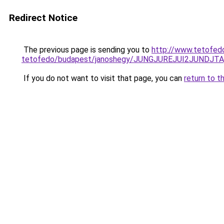
Redirect Notice
The previous page is sending you to
http://www.tetofed
tetofedo/budapest/janoshegy/JUNGJUREJUI2JUNDJT
If you do not want to visit that page, you can
return to t