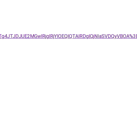
g4JTJDJUE2MGwlRjglRjYlOEQlQTAlRDglQjNIaSVDQyVBOA%3D%