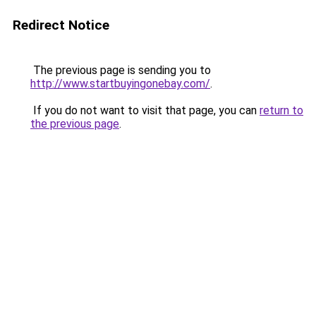
Redirect Notice
The previous page is sending you to
http://www.startbuyingonebay.com/
.
If you do not want to visit that page, you can
return to
the previous page
.