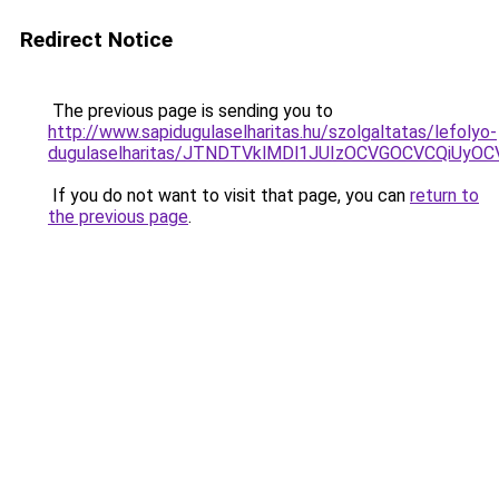
Redirect Notice
The previous page is sending you to
http://www.sapidugulaselharitas.hu/szolgaltatas/lefolyo-
dugulaselharitas/JTNDTVklMDl1JUIzOCVGOCVCQiUyOCV
If you do not want to visit that page, you can
return to
the previous page
.