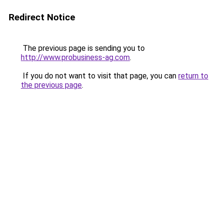
Redirect Notice
The previous page is sending you to
http://www.probusiness-ag.com
.
If you do not want to visit that page, you can
return to
the previous page
.