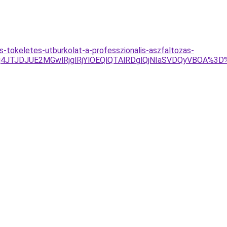
-tokeletes-utburkolat-a-professzionalis-aszfaltozas-
Tg4JTJDJUE2MGwlRjglRjYlOEQlQTAlRDglQjNIaSVDQyVBOA