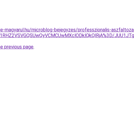
e-magyarul.hu/microblog-bejegyzes/professzionalis-aszfaltozas
GQiU1RHZ2VSVGQSUwQyVCMCUwMXclODklQkQlRjA%3D/JUU1J
he previous page
.