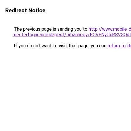
Redirect Notice
The previous page is sending you to
http://www.mobile-d
mesterfogasai/budapest/orbanhegy/RCVENyUxRSV
If you do not want to visit that page, you can
return to t