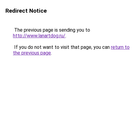
Redirect Notice
The previous page is sending you to
http://www.lanartdog.ru/
.
If you do not want to visit that page, you can
return to
the previous page
.