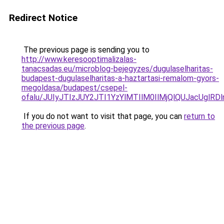
Redirect Notice
The previous page is sending you to
http://www.keresooptimalizalas-
tanacsadas.eu/microblog-bejegyzes/dugulaselharitas-
budapest-dugulaselharitas-a-haztartasi-remalom-gyors-
megoldasa/budapest/csepel-
ofalu/JUIyJTIzJUY2JTI1YzYlMTIlM0IlMjQlQUJacUgl
If you do not want to visit that page, you can
return to
the previous page
.