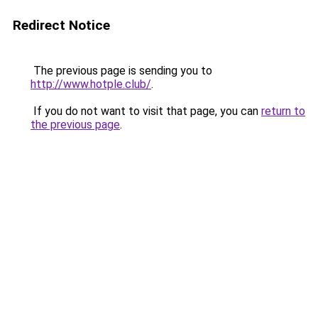
Redirect Notice
The previous page is sending you to
http://www.hotple.club/
.
If you do not want to visit that page, you can
return to
the previous page
.