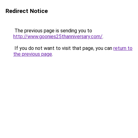
Redirect Notice
The previous page is sending you to
http://www.goonies25thanniversary.com/
.
If you do not want to visit that page, you can
return to
the previous page
.