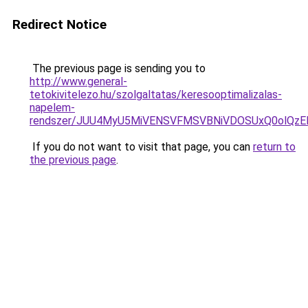
Redirect Notice
The previous page is sending you to
http://www.general-
tetokivitelezo.hu/szolgaltatas/keresooptimalizalas-
napelem-
rendszer/JUU4MyU5MiVENSVFMSVBNiVDOSUxQ0olQzE
If you do not want to visit that page, you can
return to
the previous page
.