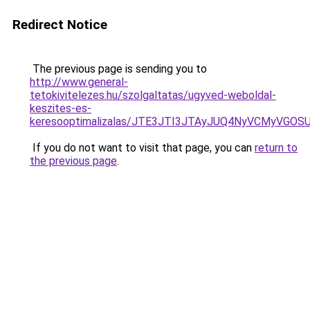
Redirect Notice
The previous page is sending you to
http://www.general-
tetokivitelezes.hu/szolgaltatas/ugyved-weboldal-
keszites-es-
keresooptimalizalas/JTE3JTI3JTAyJUQ4NyVCMyVGO
If you do not want to visit that page, you can
return to
the previous page
.