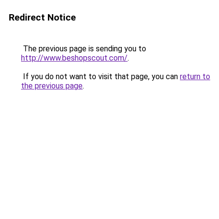
Redirect Notice
The previous page is sending you to
http://www.beshopscout.com/
.
If you do not want to visit that page, you can
return to
the previous page
.