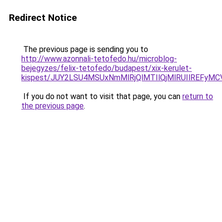
Redirect Notice
The previous page is sending you to
http://www.azonnali-tetofedo.hu/microblog-
bejegyzes/felix-tetofedo/budapest/xix-kerulet-
kispest/JUY2LSU4MSUxNmMlRjQlMTIlQjMlRUIlREFy
If you do not want to visit that page, you can
return to
the previous page
.