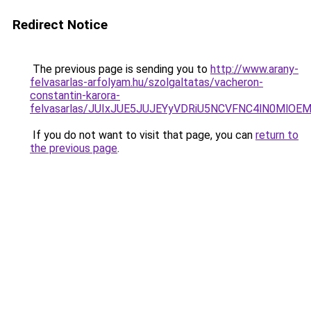
Redirect Notice
The previous page is sending you to
http://www.arany-
felvasarlas-arfolyam.hu/szolgaltatas/vacheron-
constantin-karora-
felvasarlas/JUIxJUE5JUJEYyVDRiU5NCVFNC4lN0MlO
If you do not want to visit that page, you can
return to
the previous page
.