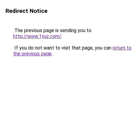
Redirect Notice
The previous page is sending you to
http://www.1yuz.com/
.
If you do not want to visit that page, you can
return to
the previous page
.