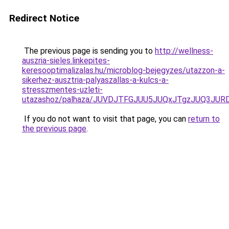
Redirect Notice
The previous page is sending you to
http://wellness-
auszria-sieles.linkepites-
keresooptimalizalas.hu/microblog-bejegyzes/utazzon-a-
sikerhez-ausztria-palyaszallas-a-kulcs-a-
stresszmentes-uzleti-
utazashoz/palhaza/JUVDJTFGJUU5JUQxJTgzJUQ3J
If you do not want to visit that page, you can
return to
the previous page
.