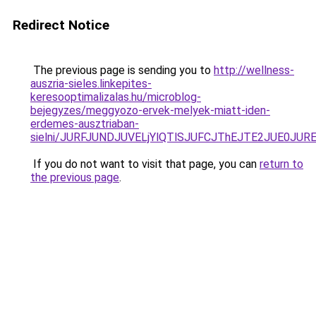
Redirect Notice
The previous page is sending you to
http://wellness-
auszria-sieles.linkepites-
keresooptimalizalas.hu/microblog-
bejegyzes/meggyozo-ervek-melyek-miatt-iden-
erdemes-ausztriaban-
sielni/JURFJUNDJUVELjYlQTlSJUFCJThEJTE2JUE0JUR
If you do not want to visit that page, you can
return to
the previous page
.