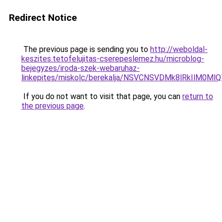
Redirect Notice
The previous page is sending you to
http://weboldal-
keszites.tetofelujitas-cserepeslemez.hu/microblog-
bejegyzes/iroda-szek-webaruhaz-
linkepites/miskolc/berekalja/NSVCNSVDMk8lRkIl
If you do not want to visit that page, you can
return to
the previous page
.