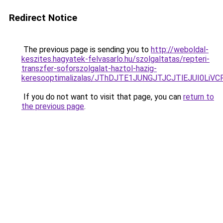
Redirect Notice
The previous page is sending you to
http://weboldal-
keszites.hagyatek-felvasarlo.hu/szolgaltatas/repteri-
transzfer-soforszolgalat-haztol-hazig-
keresooptimalizalas/JThDJTE1JUNGJTJCJTlEJUI0Li
If you do not want to visit that page, you can
return to
the previous page
.