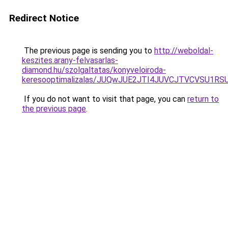
Redirect Notice
The previous page is sending you to
http://weboldal-
keszites.arany-felvasarlas-
diamond.hu/szolgaltatas/konyveloiroda-
keresooptimalizalas/JUQwJUE2JTI4JUVCJTVCVSU1
If you do not want to visit that page, you can
return to
the previous page
.