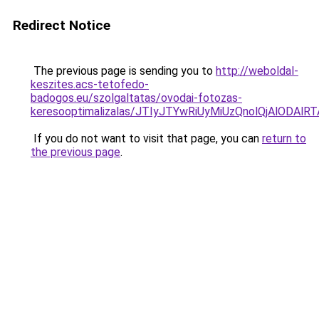
Redirect Notice
The previous page is sending you to
http://weboldal-
keszites.acs-tetofedo-
badogos.eu/szolgaltatas/ovodai-fotozas-
keresooptimalizalas/JTIyJTYwRiUyMiUzQnolQjAlODAl
If you do not want to visit that page, you can
return to
the previous page
.