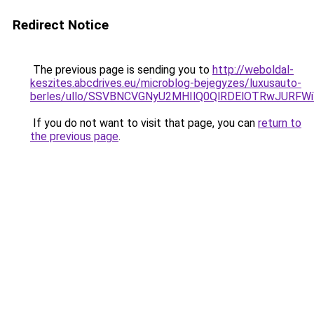
Redirect Notice
The previous page is sending you to
http://weboldal-
keszites.abcdrives.eu/microblog-bejegyzes/luxusauto-
berles/ullo/SSVBNCVGNyU2MHIlQ0QlRDElOTRwJURF
If you do not want to visit that page, you can
return to
the previous page
.