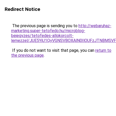
Redirect Notice
The previous page is sending you to
http://webaruhaz-
marketing.super-tetofedo.hu/microblog-
bejegyzes/tetofedes-allokorcolt-
lemezzel/JUE5YiU1QyVGNSVBOXAlN0IlOUFzJTNBMSV
If you do not want to visit that page, you can
return to
the previous page
.