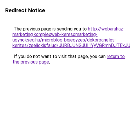
Redirect Notice
The previous page is sending you to
http://webaruhaz-
marketing.komplexweb-keresomarketing-
ugynokseg.hu/microblog-bejegyzes/dekorpaneles-
kerites/zselickisfalud/JURBJUNGJUI1YyVGRmhDJT
If you do not want to visit that page, you can
return to
the previous page
.