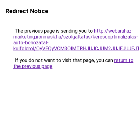
Redirect Notice
The previous page is sending you to
http://webaruhaz-
marketing.ironmask.hu/szolgaltatas/keresooptimalizalas-
auto-behozatal-
kulfoldrol/QyVEQyVCM3QlMTRHJUJCJUM2JUJEJUJEJT
If you do not want to visit that page, you can
return to
the previous page
.