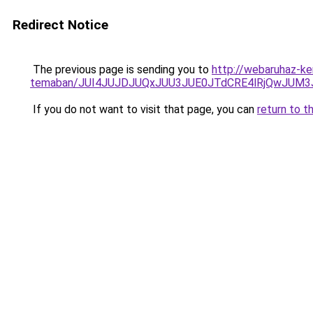
Redirect Notice
The previous page is sending you to
http://webaruhaz-ker
temaban/JUI4JUJDJUQxJUU3JUE0JTdCRE4lRjQwJUM
If you do not want to visit that page, you can
return to t