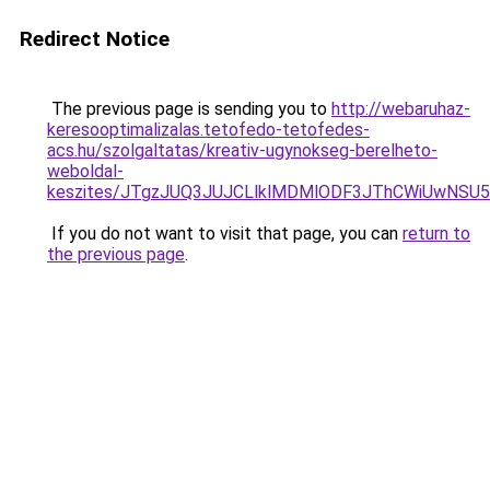
Redirect Notice
The previous page is sending you to
http://webaruhaz-
keresooptimalizalas.tetofedo-tetofedes-
acs.hu/szolgaltatas/kreativ-ugynokseg-berelheto-
weboldal-
keszites/JTgzJUQ3JUJCLlklMDMlODF3JThCWiUwNSU
If you do not want to visit that page, you can
return to
the previous page
.