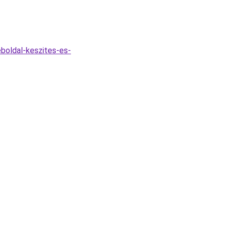
boldal-keszites-es-