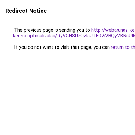
Redirect Notice
The previous page is sending you to
http://webaruhaz-ke
keresooptimalizalas/RyVGNSUzQzlaJTE0ViVBQyVBNn
If you do not want to visit that page, you can
return to t