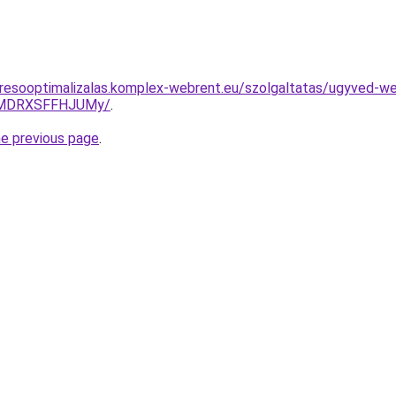
resooptimalizalas.komplex-webrent.eu/szolgaltatas/ugyved-we
UlMDRXSFFHJUMy/
.
he previous page
.