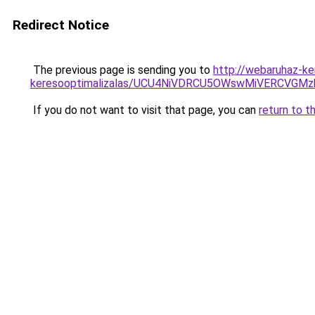
Redirect Notice
The previous page is sending you to
http://webaruhaz-ke
keresooptimalizalas/UCU4NiVDRCU5OWswMiVERCVGM
If you do not want to visit that page, you can
return to t