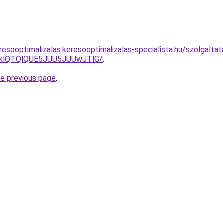
resooptimalizalas.keresooptimalizalas-specialista.hu/szolgalt
zklQTQlQUE5JUU5JUUwJTlG/
.
he previous page
.