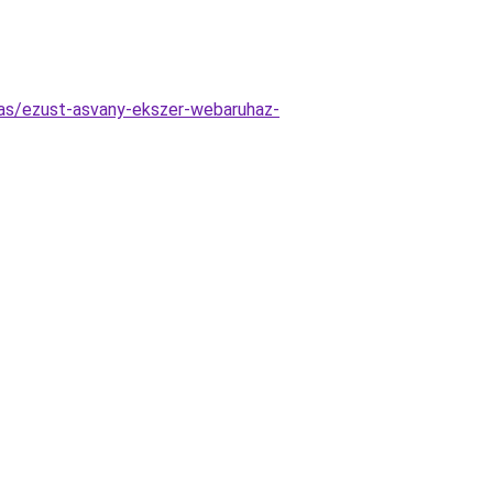
atas/ezust-asvany-ekszer-webaruhaz-