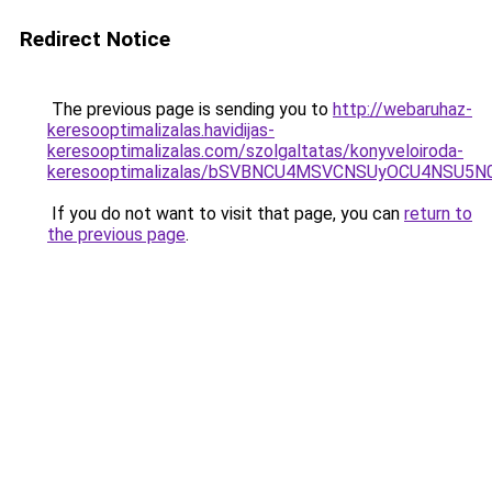
Redirect Notice
The previous page is sending you to
http://webaruhaz-
keresooptimalizalas.havidijas-
keresooptimalizalas.com/szolgaltatas/konyveloiroda-
keresooptimalizalas/bSVBNCU4MSVCNSUyOCU4NSU5
If you do not want to visit that page, you can
return to
the previous page
.