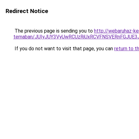
Redirect Notice
The previous page is sending you to
http://webaruhaz-ke
temaban/JUIyJUY3VyUwRCUzRiUxRCVFNSVERnFGJUE
If you do not want to visit that page, you can
return to t