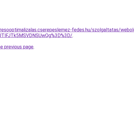
resooptimalizalas.cserepeslemez-fedes.hu/szolgaltatas/webolda
3JTlFJTk5MSVDNSUwQg%3D%3D/
.
he previous page
.