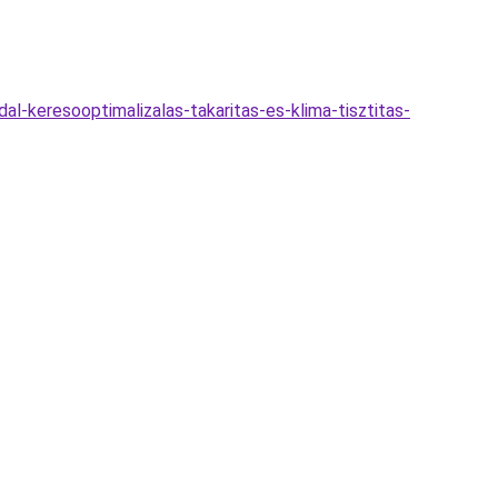
l-keresooptimalizalas-takaritas-es-klima-tisztitas-