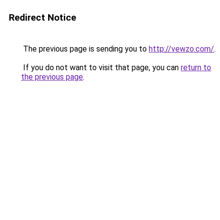
Redirect Notice
The previous page is sending you to
http://vewzo.com/
.
If you do not want to visit that page, you can
return to
the previous page
.