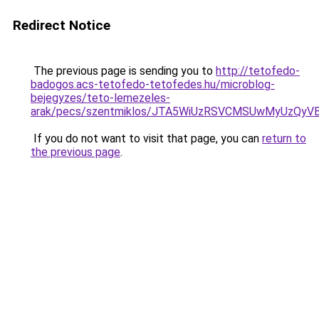
Redirect Notice
The previous page is sending you to
http://tetofedo-
badogos.acs-tetofedo-tetofedes.hu/microblog-
bejegyzes/teto-lemezeles-
arak/pecs/szentmiklos/JTA5WiUzRSVCMSUwMyUzQyV
If you do not want to visit that page, you can
return to
the previous page
.