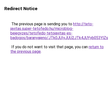
Redirect Notice
The previous page is sending you to
http://teto-
javitas.super-tetofedo.hu/microblog-
bejegyzes/tetofedo-tetojavitas-es-
badogos/baranyajeno/JTk0JUIyJUU2JTk4JUYyb05
If you do not want to visit that page, you can
return to
the previous page
.