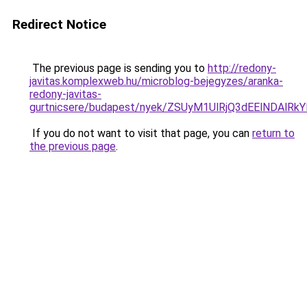
Redirect Notice
The previous page is sending you to
http://redony-
javitas.komplexweb.hu/microblog-bejegyzes/aranka-
redony-javitas-
gurtnicsere/budapest/nyek/ZSUyM1UlRjQ3dEElNDA
If you do not want to visit that page, you can
return to
the previous page
.