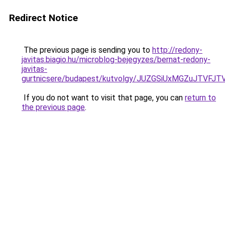
Redirect Notice
The previous page is sending you to
http://redony-
javitas.biagio.hu/microblog-bejegyzes/bernat-redony-
javitas-
gurtnicsere/budapest/kutvolgy/JUZGSiUxMGZuJT
If you do not want to visit that page, you can
return to
the previous page
.