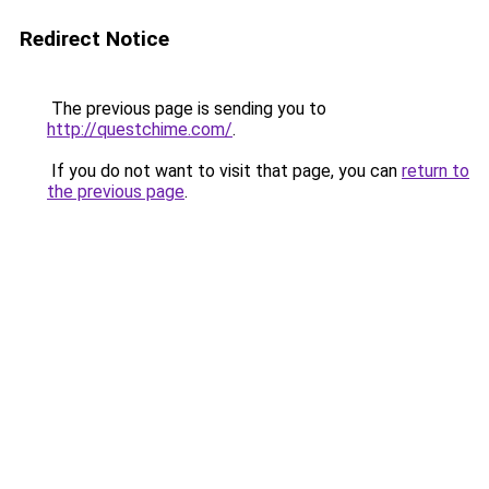
Redirect Notice
The previous page is sending you to
http://questchime.com/
.
If you do not want to visit that page, you can
return to
the previous page
.