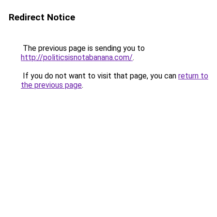
Redirect Notice
The previous page is sending you to
http://politicsisnotabanana.com/
.
If you do not want to visit that page, you can
return to
the previous page
.