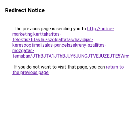
Redirect Notice
The previous page is sending you to
http://online-
marketing.kerttakaritas-
telektisztitas.hu/szolgaltatas/havidijas-
keresooptimalizalas-pancelszekreny-szallitas-
mozgatas-
temaban/JThBJTA1JThBJUY5JUNGJTVEJUZEJTE5Wmsl
If you do not want to visit that page, you can
return to
the previous page
.