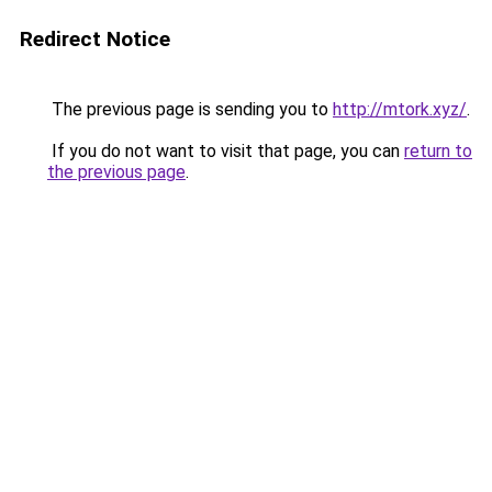
Redirect Notice
The previous page is sending you to
http://mtork.xyz/
.
If you do not want to visit that page, you can
return to
the previous page
.