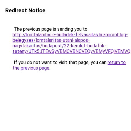
Redirect Notice
The previous page is sending you to
http://lomtalanitas.e-hulladek-felvasarlas.hu/microblog-
bejegyzes/lomtalanitas-utani-alapos-
nagytakaritas/budapest/22-kerulet-budafok-
teteny/JTk5JTEwSyVBMCVBNCVEQyVBMyVFQiVEMVQl
If you do not want to visit that page, you can
return to
the previous page
.