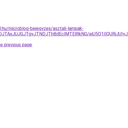
ul.hu/microblog-bejegyzes/asztali-lampak-
JUFDJTAxJUJGJTgyJTNDJThBdEclMTElRkNG/eiU5Q1IlQURj
he previous page
.