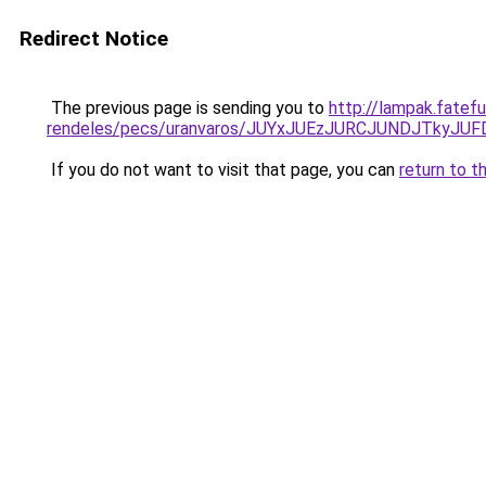
Redirect Notice
The previous page is sending you to
http://lampak.fatef
rendeles/pecs/uranvaros/JUYxJUEzJURCJUNDJTky
If you do not want to visit that page, you can
return to t