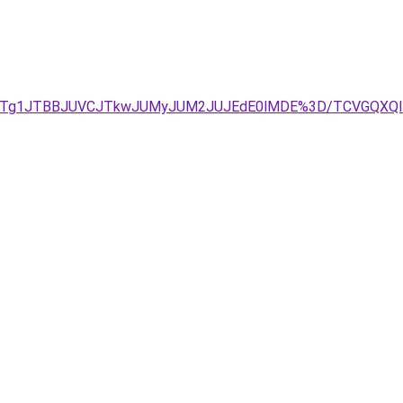
JUIyJTg1JTBBJUVCJTkwJUMyJUM2JUJEdE0lMDE%3D/TCVGQXQ