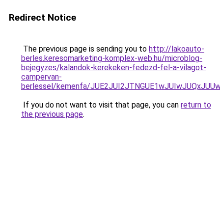
Redirect Notice
The previous page is sending you to
http://lakoauto-
berles.keresomarketing-komplex-web.hu/microblog-
bejegyzes/kalandok-kerekeken-fedezd-fel-a-vilagot-
campervan-
berlessel/kemenfa/JUE2JUI2JTNGUE1wJUIwJUQxJU
If you do not want to visit that page, you can
return to
the previous page
.