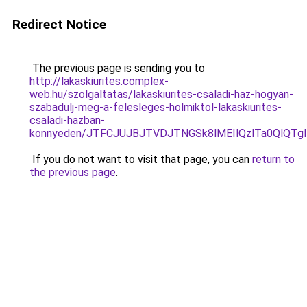
Redirect Notice
The previous page is sending you to
http://lakaskiurites.complex-
web.hu/szolgaltatas/lakaskiurites-csaladi-haz-hogyan-
szabadulj-meg-a-felesleges-holmiktol-lakaskiurites-
csaladi-hazban-
konnyeden/JTFCJUJBJTVDJTNGSk8lMEIlQzlTa0QlQTglR
If you do not want to visit that page, you can
return to
the previous page
.