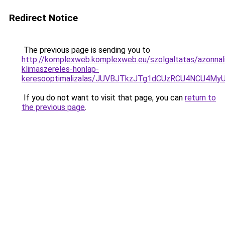
Redirect Notice
The previous page is sending you to
http://komplexweb.komplexweb.eu/szolgaltatas/azonnal
klimaszereles-honlap-
keresooptimalizalas/JUVBJTkzJTg1dCUzRCU4NCU4M
If you do not want to visit that page, you can
return to
the previous page
.