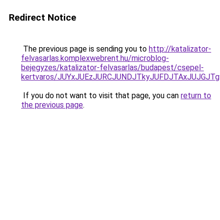
Redirect Notice
The previous page is sending you to
http://katalizator-
felvasarlas.komplexwebrent.hu/microblog-
bejegyzes/katalizator-felvasarlas/budapest/csepel-
kertvaros/JUYxJUEzJURCJUNDJTkyJUFDJTAxJUJGJ
If you do not want to visit that page, you can
return to
the previous page
.