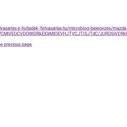
elvasarlas.e-hulladek-felvasarlas.hu/microblog-bejegyzes/mazda-
BRCVCMiVEOCVDOW0lRkElQjMlOEVHJTVCJTI5JTdC/JURDSiVD
he previous page
.