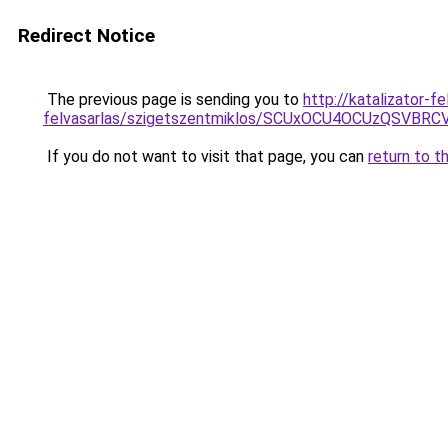
Redirect Notice
The previous page is sending you to
http://katalizator-f
felvasarlas/szigetszentmiklos/SCUxOCU4OCUzQSV
If you do not want to visit that page, you can
return to t