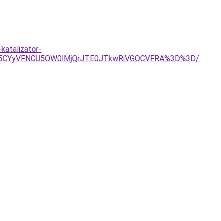
katalizator-
Rk5CYyVFNCU5OW0lMjQrJTE0JTkwRiVGOCVFRA%3D%3D/
.